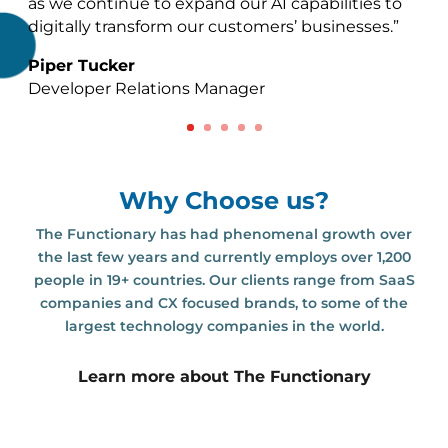
as we continue to expand our AI capabilities to
digitally transform our customers’ businesses.”
Piper Tucker
Developer Relations Manager
Why Choose us?
The Functionary has had phenomenal growth over
the last few years and currently employs over 1,200
people in 19+ countries. Our clients range from SaaS
companies and CX focused brands, to some of the
largest technology companies in the world.
Learn more about The Functionary