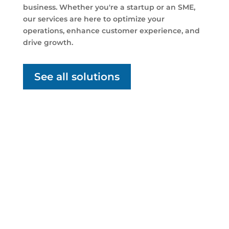
business. Whether you're a startup or an SME,
our services are here to optimize your
operations, enhance customer experience, and
drive growth.
See all solutions