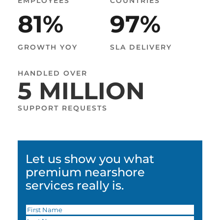
19
EMPLOYEES
COUNTRIES
81
%
97
%
COUNTRIES
GROWTH YOY
SLA DELIVERY
99
%
HANDLED OVER
5 MILLION
SLA DELIVERY
SUPPORT REQUESTS
Let us show you what
premium nearshore
services really is.