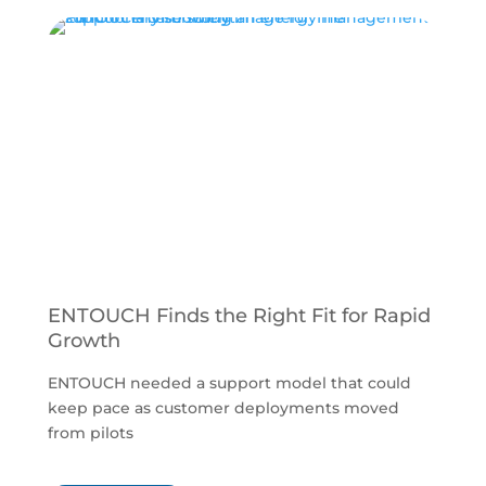
ENTOUCH Finds the Right Fit for Rapid
A
Growth
C
ENTOUCH needed a support model that could
A
keep pace as customer deployments moved
w
from pilots