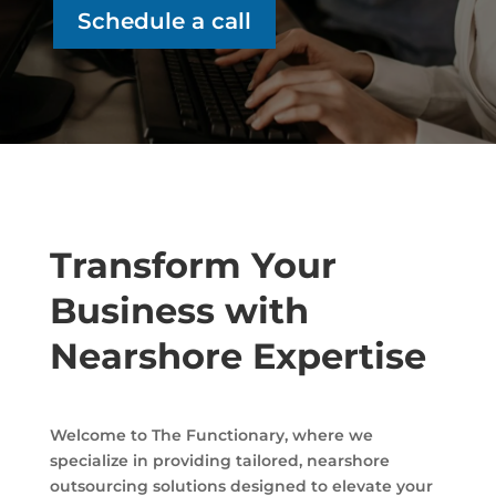
Schedule a call
Transform Your
Business with
Nearshore Expertise
Welcome to The Functionary, where we
specialize in providing tailored, nearshore
outsourcing solutions designed to elevate your