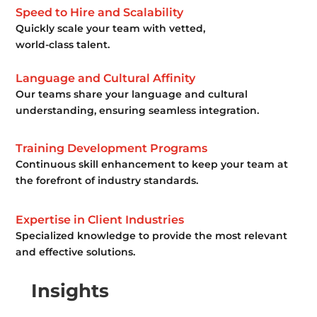
Speed to Hire and Scalability
Quickly scale your team with vetted,
world-class talent.
Language and Cultural Affinity
Our teams share your language and cultural
understanding, ensuring seamless integration.
Training Development Programs
Continuous skill enhancement to keep your team at
the forefront of industry standards.
Expertise in Client Industries
Specialized knowledge to provide the most relevant
and effective solutions.
Insights