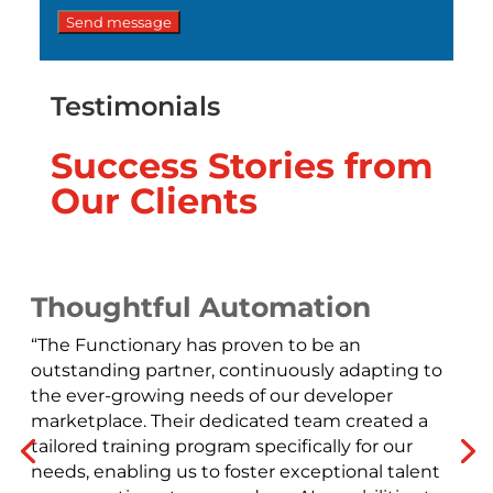
Testimonials
Success Stories from
Our Clients
Thoughtful Automation
“The Functionary has proven to be an
outstanding partner, continuously adapting to
the ever-growing needs of our developer
marketplace. Their dedicated team created a
tailored training program specifically for our
needs, enabling us to foster exceptional talent