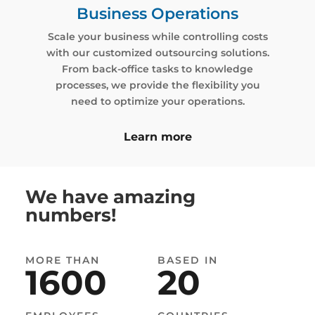
Business Operations
Scale your business while controlling costs
with our customized outsourcing solutions.
From back-office tasks to knowledge
processes, we provide the flexibility you
need to optimize your operations.
Learn more
MORE THAN
1200
We have amazing
numbers!
EMPLOYEES
63
%
MORE THAN
BASED IN
1600
20
GROWTH YOY
BASED IN