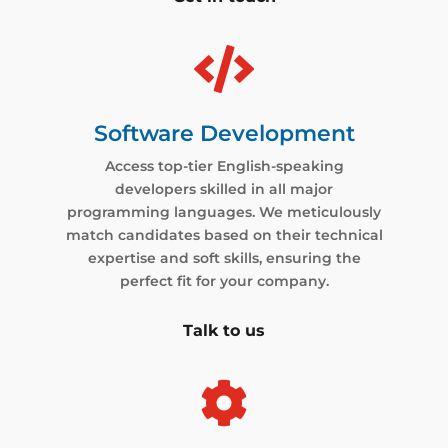

Software Development
Access top-tier English-speaking
developers skilled in all major
programming languages. We meticulously
match candidates based on their technical
expertise and soft skills, ensuring the
perfect fit for your company.
Talk to us
