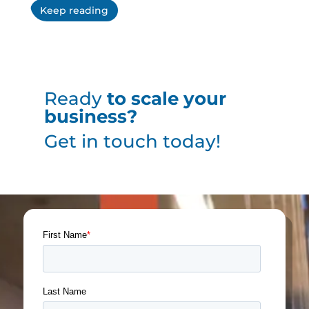
Keep reading
Ready
to scale your
business?
Get in touch today!