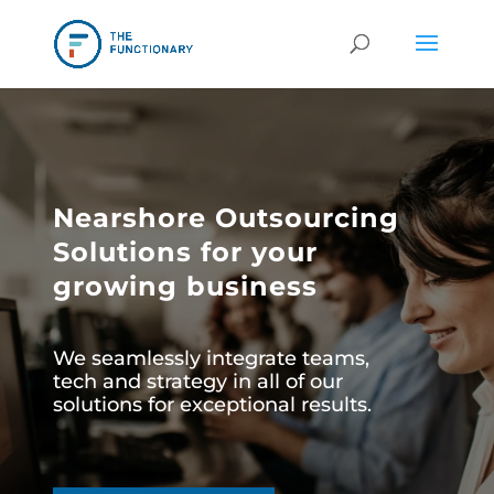
Nearshore Outsourcing
Solutions for your
growing business
We seamlessly integrate teams,
tech and strategy in all of our
solutions for exceptional results.