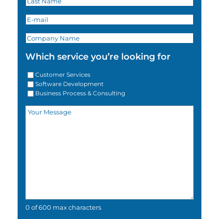
Which service you’re looking for
Customer Services
Software Development
Business Process & Consulting
0 of 600 max characters