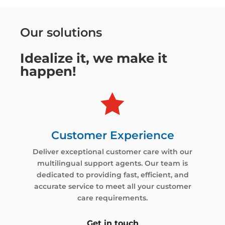
Our solutions
Idealize it, we make it
happen!

Customer Experience
Deliver exceptional customer care with our
multilingual support agents. Our team is
dedicated to providing fast, efficient, and
accurate service to meet all your customer
care requirements.
Get in touch