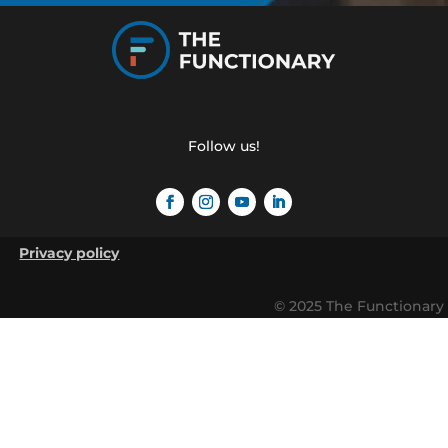
Follow us!
Privacy policy
© 2025 The Functionary